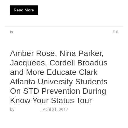
Read More
in
0
Amber Rose, Nina Parker,
Jacquees, Cordell Broadus
and More Educate Clark
Atlanta University Students
On STD Prevention During
Know Your Status Tour
by
Lesha Ruffin
-
April 21, 2017
The AHF Youth Task Force continues to educate
students as the KYST college tour promotes