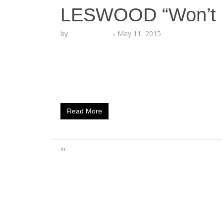
LESWOOD “Won’t 
by
Lesha Ruffin
-
May 11, 2015
OMMIO ​artist ​drops new heat ahead of new
rapper LESWOOD debuts new music with the
Ya.” The upbeat, LA-themed anthem is a p
anticipated mixtape dubbed “Anarchy,” due o
Read More
in