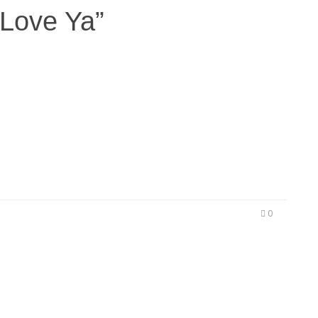
E
Love Ya”
Ju
 mixtape LOS ANGELES, CA (May 11, 2015) – L.A.
 release of the West Coast banger “Won’t Love
review of what’s to come on LESWOOD’s highly
ut later this year. Best known for his…
0