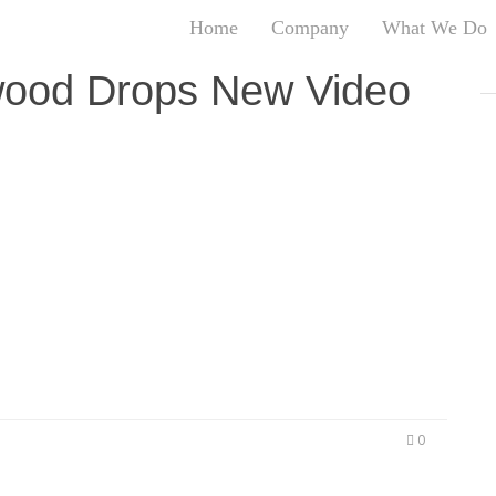
Home
Company
What We Do
T
wood Drops New Video
T
An
S
N
R
ew heat ahead of new mixtape LOS ANGELES,
W
t is back and upcoming street fan favorite, L.A.
G
ct in the music movement. From rocking stages
D
 Mustard and L.A. artist RJ, to…
A
O
Ro
Br
P
on
0
P
Vi