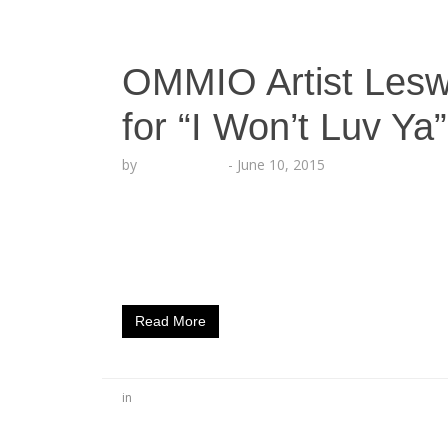
OMMIO Artist Les
for “I Won’t Luv Ya”
by
Lesha Ruffin
-
June 10, 2015
The West Coast artist LesWood releases n
CA (June 10, 2015) – They say the West Coas
rapper LESWOOD, is boldly making an impa
with multi-platinum producer and rapper, DJ
Read More
in