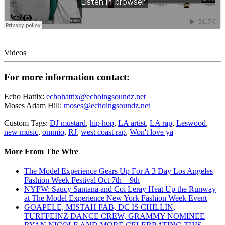
Videos
For more information contact:
Echo Hattix:
echohattix@echoingsoundz.net
Moses Adam Hill:
moses@echoingsoundz.net
Custom Tags:
DJ mustard
,
hip hop
,
LA artist
,
LA rap
,
Leswood
,
new music
,
ommio
,
RJ
,
west coast rap
,
Won't love ya
More From The Wire
The Model Experience Gears Up For A 3 Day Los Angeles
Fashion Week Festival Oct 7th – 9th
NYFW: Saucy Santana and Coi Leray Heat Up the Runway
at The Model Experience New York Fashion Week Event
GOAPELE, MISTAH FAB, DC IS CHILLIN,
TURFFEINZ DANCE CREW, GRAMMY NOMINEE