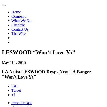
Home
Company
What We Do
Clientele
Contact Us
The Wire
LESWOOD “Won’t Love Ya”
May 11th, 2015
LA Artist LESWOOD Drops New LA Banger
"Won't Love Ya"
Like
Tweet
+1
Press Release