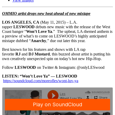
View Images
OMMIO
​artist ​
drops new heat ahead of new mixtape
LOS ANGELES, CA
(
May 11, 2015
) – L.A.
rapper
LESWOOD
debuts new music with the release of the West
Coast banger “
Won’t Love Ya
.” The upbeat, LA-themed anthem is
a preview of what’s to come on LESWOOD’s highly anticipated
mixtape dubbed “
Anarchy
,” due out later this year.
Best known for his features and shows with LA rap
favorite
RJ
and
DJ Mustard
, this buzzed about artist is putting his
own creatively unexpected spin on today’s hot new Hip-Hop.
Follow
LESWOOD
on Twitter & Instagram: @onlyLESwood
LISTEN: “Won’t Love Ya” — LESWOOD
https://soundcloud.com/moreofles/wont-luv-ya