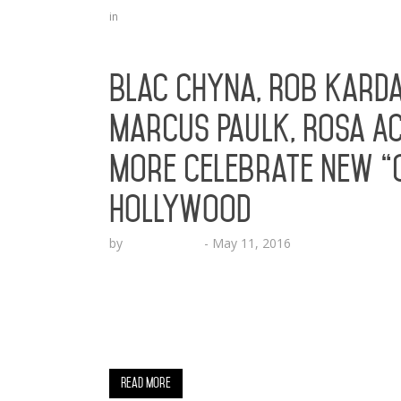
in
Blac Chyna, Rob Karda
Marcus Paulk, Rosa Ac
More Celebrate New “C
Hollywood
by
Lesha Ruffin
-
May 11, 2016
The soon to be Angela Kardashian celebra
CA (May 11, 2016) – Social media celebrity 
influence and impact to the technology ind
collection, created by emerging tech brand
Read More