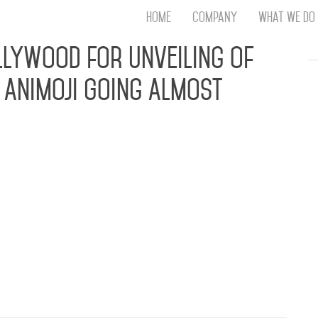
Home
Company
What We Do
Th
lywood for Unveiling of
T
 Animoji Going Almost
An
S
N
R
W
G
ow, Romeo Miller, Miss Nikki Baby and more Came
D
eiling HOLLYWOOD, CA (May 23, 2016) – Social
A
r, Amber Rose celebrated the launch of her new
O
ading voice-messaging app Zoobe, at Hollywood’s
Ro
Br
P
on
P
Vi