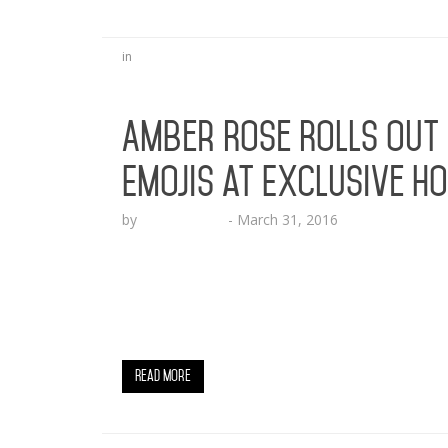
in
Amber Rose Rolls Out
Emojis at Exclusive H
by
Lesha Ruffin
-
March 31, 2016
Amber Rose ranks #1 in Apple App Store wi
Moji HOLLYWOOD, CA (March 31, 2016) – So
dominate the tech world with her brand new
the worldwide leader of emoji. The roll out 
Read More