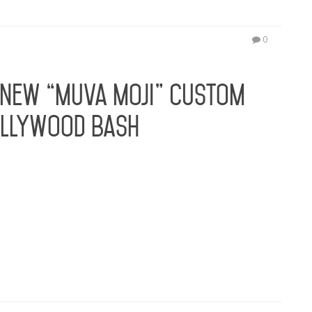
0
 New “Muva Moji” Custom
ollywood Bash
th new collection of #MUVAMOJI icons created by
cial Media maven Amber Rose continues to
 collection of “MUVA MOJI” icons created by Moji,
of…