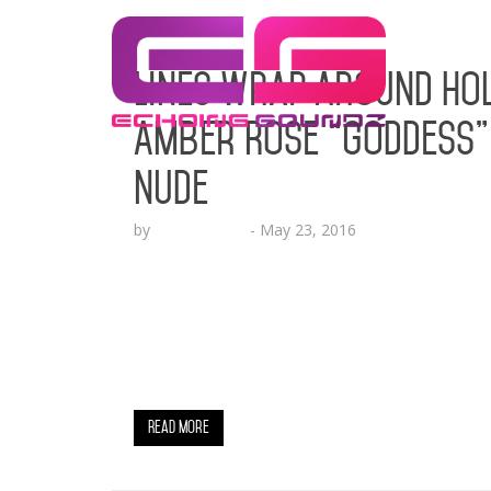
Lines Wrap Around Hol
Amber Rose “Goddess”
Nude
by
Lesha Ruffin
-
May 23, 2016
The Game, DJ Esco, Karrueche, Sincere Sh
Out To Experience The Zoobe GODDESS Unv
Media superstar and Pop Culture trailblaze
“Goddess” digital character, created by le
hottest…
Read More