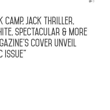
0
K Camp, Jack Thriller,
hite, Spectacular & More
gazine’s Cover Unveil
c Issue”
nuel Hudson grace the cover of the new issue
ru and entrepreneur Rosa Acosta joined
e unveiling of Rolling Out Magazine’s cover for
event celebrated cover stars Emmanuel
g…