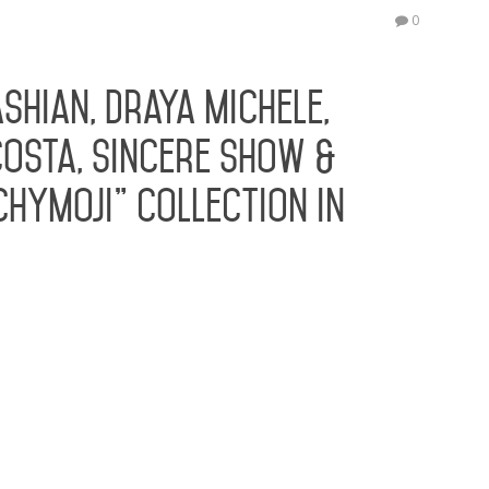
E
0
Ju
shian, Draya Michele,
osta, Sincere Show &
hyMoji” Collection in
ted the launch of her #1 Rated App HOLLYWOOD,
and Pop Culture favorite Blac Chyna brings her
ustry with the launch of her new “CHYMOJI”
 Glamroks, that debut as…