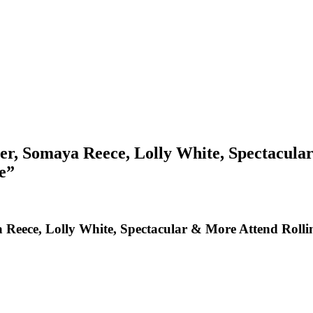
ler, Somaya Reece, Lolly White, Spectacul
e”
a Reece, Lolly White, Spectacular & More Attend Roll