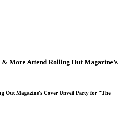
ar & More Attend Rolling Out Magazine’s
ing Out Magazine's Cover Unveil Party for "The