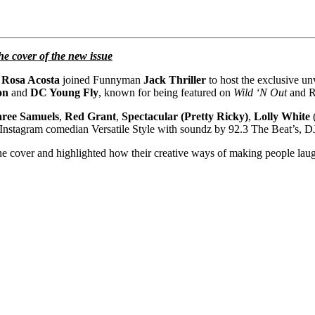
 cover of the new issue
r
Rosa Acosta
joined Funnyman
Jack Thriller
to host the exclusive un
on
and
DC Young Fly
, known for being featured on
Wild ‘N Out
and R
aree Samuels
,
Red Grant
,
Spectacular (Pretty Ricky)
,
Lolly White
/Instagram comedian Versatile Style with soundz by 92.3 The Beat’s, D
ne cover and highlighted how their creative ways of making people lau