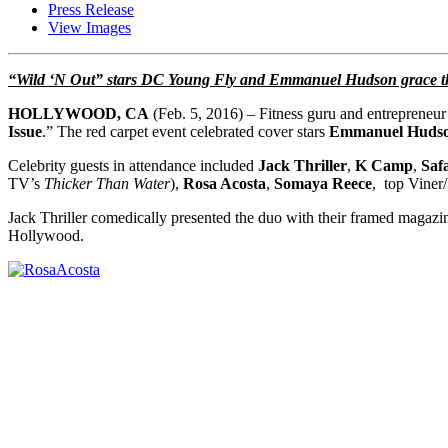
Press Release
View Images
“Wild ‘N Out” stars DC Young Fly and Emmanuel Hudson grace the
HOLLYWOOD, CA
(Feb. 5, 2016) – Fitness guru and entrepreneu
Issue
.” The red carpet event celebrated cover stars
Emmanuel Huds
Celebrity guests in attendance included
Jack Thriller
,
K Camp
,
Saf
TV’s
Thicker Than Water
),
Rosa Acosta
,
Somaya Reece
, top Viner
Jack Thriller comedically presented the duo with their framed magazi
Hollywood.