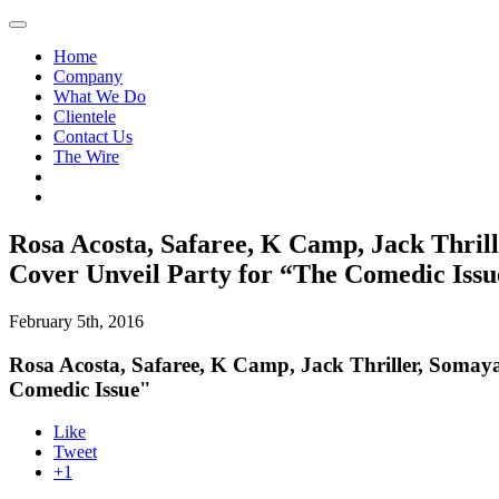
Home
Company
What We Do
Clientele
Contact Us
The Wire
Rosa Acosta, Safaree, K Camp, Jack Thril
Cover Unveil Party for “The Comedic Issu
February 5th, 2016
Rosa Acosta, Safaree, K Camp, Jack Thriller, Somay
Comedic Issue"
Like
Tweet
+1