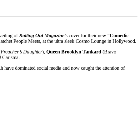
veiling of
Rolling Out Magazine
’s cover for their new “
Comedic
atchet People Meets, at the ultra sleek Cosmo Lounge in Hollywood.
(
Preacher’s Daughter
),
Queen
Brooklyn Tankard
(Bravo
J Carisma.
gh have dominated social media and now caught the attention of