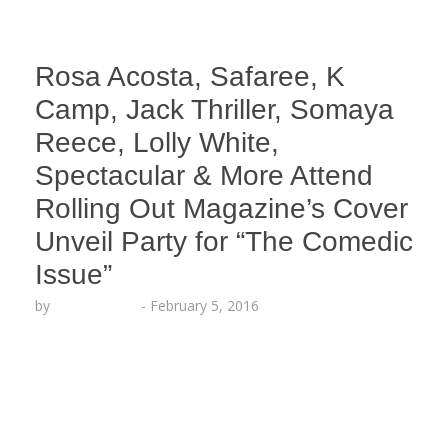
Rosa Acosta, Safaree, K
Camp, Jack Thriller, Somaya
Reece, Lolly White,
Spectacular & More Attend
Rolling Out Magazine’s Cover
Unveil Party for “The Comedic
Issue”
by
Lesha Ruffin
-
February 5, 2016
“Wild ‘N Out” stars DC Young Fly and Emmanuel
Hudson grace the cover of the new issue
HOLLYWOOD, CA (Feb. 5, 2016) – Fitness guru and
entrepreneur Rosa Acosta joined Funnyman Jack
Thriller to host the exclusive unveiling of Rolling