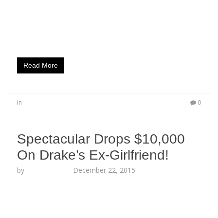
Out Magazine’s cover for their new “Comedic
Issue.” The red carpet event celebrated cover
stars Emmanuel Hudson and DC Young Fly, known
for being…
Read More
in
0
Spectacular Drops $10,000
On Drake’s Ex-Girlfriend!
by
Lesha Ruffin
-
December 22, 2015
The SEX GOD lit up Hollywoods Hottest Strip Club
as he Premiered his New Hit Single “She Don’t
Love You” Feat. Rich Homie Quan! Legendary Nas