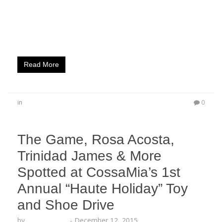
was spotted Partying with Rosa Acosta, French
Montana, YG, Mally Mal, Adrian Broner and More
HOLLYWOOD, CA (Dec. 22, 2015) – The stars came
out to celebrate the release of Spectacular…
Read More
in
0
The Game, Rosa Acosta,
Trinidad James & More
Spotted at CossaMia’s 1st
Annual “Haute Holiday” Toy
and Shoe Drive
by
Lesha Ruffin
-
December 12, 2015