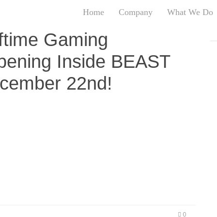
Home
Company
What We Do
T
lftime Gaming
T
pening Inside BEAST
An
S
cember 22nd!
N
R
W
G
en pioneering a Madden 19 tournament season
D
Bar in Downtown Oakland this fall. Now the UGL is
A
e to the BEAST MODE store in Oakland on December
O
ent drew loved KMEL personalities…
Ro
Br
P
on
P
Vi
0