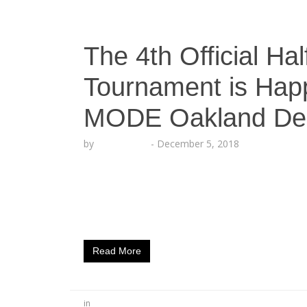
The 4th Official Ha
Tournament is Hap
MODE Oakland De
by
Echo Hattix
-
December 5, 2018
The Ultimate Gaming League (UGL) has be
with Bay Area swag inside Halftime Sports 
bringing their Halftime Football Challeng
22nd! UGL’s first main Madden 19 tournam
Read More
in