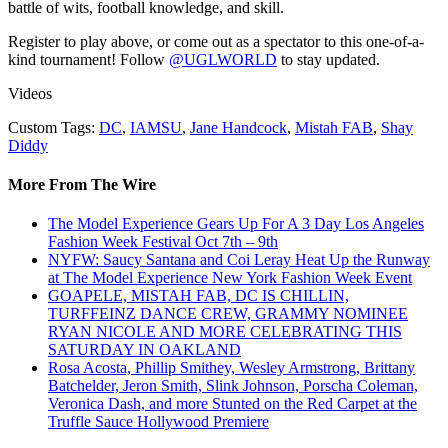
battle of wits, football knowledge, and skill.
Register to play above, or come out as a spectator to this one-of-a-
kind tournament! Follow
@UGLWORLD
to stay updated.
Videos
Custom Tags:
DC
,
IAMSU
,
Jane Handcock
,
Mistah FAB
,
Shay
Diddy
More From The Wire
The Model Experience Gears Up For A 3 Day Los Angeles
Fashion Week Festival Oct 7th – 9th
NYFW: Saucy Santana and Coi Leray Heat Up the Runway
at The Model Experience New York Fashion Week Event
GOAPELE, MISTAH FAB, DC IS CHILLIN,
TURFFEINZ DANCE CREW, GRAMMY NOMINEE
RYAN NICOLE AND MORE CELEBRATING THIS
SATURDAY IN OAKLAND
Rosa Acosta, Phillip Smithey, Wesley Armstrong, Brittany
Batchelder, Jeron Smith, Slink Johnson, Porscha Coleman,
Veronica Dash, and more Stunted on the Red Carpet at the
Truffle Sauce Hollywood Premiere