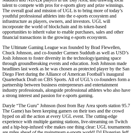
talent to compete with pros for e-sports glory and prize winnings.
The overall goal and mission of UGL is to bring more of today’s
youthful professional athletes into the e-sports ecosystem and
infrastructure as players, owners, and investors. UGL will
incorporate the world of blockchain and its token-based
opportunities to inherit value to enable purchases, sales and other
financial transactions in the growing e-sports ecosystem.
The Ultimate Gaming League was founded by Brad Flewellen,
Chuck Johnson, and co-founder Carmen Sudduth as well as USD’s
Josh Johnson to foster diversity in the technology/gaming space
through groundbreaking events and education. Josh Johnson made
headlines last week as he was chosen as protected player by the San
Diego Fleet during the Alliance of American Football’s inaugural
Quarterback Draft on CBS Sports. All of UGL’s co-founders form a
partnership between business entrepreneurs and entertainment
industry professionals, alongside professional athletes who also have
a strong interest and passion for e-sports gaming.
Daryle “The Guru” Johnson (host from Bay Area sports station 95.7
The Game) has been keeping gamers on their toes and the crowd
hyped on all the action at every UGL event. The cutting-edge
experience with multiple gaming stations, live-streaming on Twitch
and a hip-hop-infused vibe makes one thing clear: UGL tournaments
are miles ahead of the mainstream e-sports world! DJ Flygerian Jeff