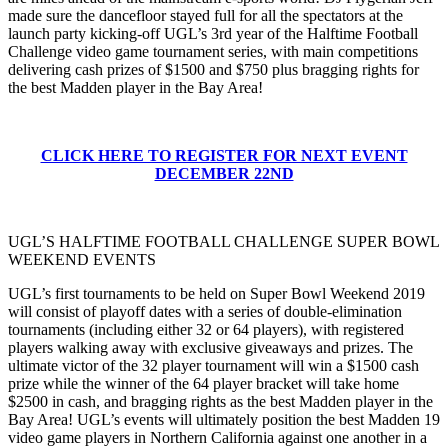
made sure the dancefloor stayed full for all the spectators at the
launch party kicking-off UGL’s 3rd year of the Halftime Football
Challenge video game tournament series, with main competitions
delivering cash prizes of $1500 and $750 plus bragging rights for
the best Madden player in the Bay Area!
CLICK HERE TO REGISTER FOR NEXT EVENT
DECEMBER 22ND
UGL’S HALFTIME FOOTBALL CHALLENGE SUPER BOWL
WEEKEND EVENTS
UGL’s first tournaments to be held on Super Bowl Weekend 2019
will consist of playoff dates with a series of double-elimination
tournaments (including either 32 or 64 players), with registered
players walking away with exclusive giveaways and prizes. The
ultimate victor of the 32 player tournament will win a $1500 cash
prize while the winner of the 64 player bracket will take home
$2500 in cash, and bragging rights as the best Madden player in the
Bay Area! UGL’s events will ultimately position the best Madden 19
video game players in Northern California against one another in a