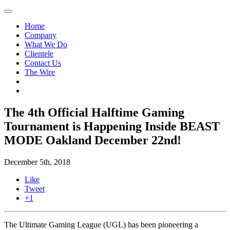
Home
Company
What We Do
Clientele
Contact Us
The Wire
The 4th Official Halftime Gaming
Tournament is Happening Inside BEAST
MODE Oakland December 22nd!
December 5th, 2018
Like
Tweet
+1
The Ultimate Gaming League (UGL) has been pioneering a