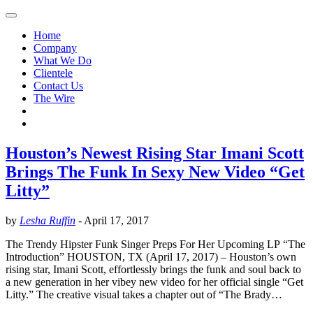
Home
Company
What We Do
Clientele
Contact Us
The Wire
Houston’s Newest Rising Star Imani Scott
Brings The Funk In Sexy New Video “Get
Litty”
by
Lesha Ruffin
-
April 17, 2017
The Trendy Hipster Funk Singer Preps For Her Upcoming LP “The
Introduction” HOUSTON, TX (April 17, 2017) – Houston’s own
rising star, Imani Scott, effortlessly brings the funk and soul back to
a new generation in her vibey new video for her official single “Get
Litty.” The creative visual takes a chapter out of “The Brady…