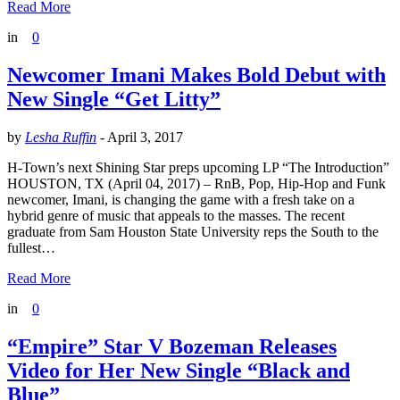
Read More
in
0
Newcomer Imani Makes Bold Debut with
New Single “Get Litty”
by
Lesha Ruffin
-
April 3, 2017
H-Town’s next Shining Star preps upcoming LP “The Introduction”
HOUSTON, TX (April 04, 2017) – RnB, Pop, Hip-Hop and Funk
newcomer, Imani, is changing the game with a fresh take on a
hybrid genre of music that appeals to the masses. The recent
graduate from Sam Houston State University reps the South to the
fullest…
Read More
in
0
“Empire” Star V Bozeman Releases
Video for Her New Single “Black and
Blue”