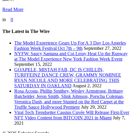
Read More
in
0
The Latest in The Wire
The Model Experience Gears Up For A 3 Day Los Angeles
Fashion Week Festival Oct 7th – 9th
September 27, 2022
NYFW: Saucy Santana and Coi Leray Heat Up the Runway
at The Model Experience New York Fashion Week Event
September 15, 2022
GOAPELE, MISTAH FAB, DC IS CHILLIN,
TURFFEINZ DANCE CREW, GRAMMY NOMINEE
RYAN NICOLE AND MORE CELEBRATING THIS
SATURDAY IN OAKLAND
August 2, 2022
Rosa Acosta, Phillip Smithey, Wesley Armstrong, Brittany
Batchelder, Jeron Smith, Slink Johnson, Porscha Coleman,
Veronica Dash, and more Stunted on the Red Carpet at the
Truffle Sauce Hollywood Premiere
July 29, 2022
Viral Tech Trendsetter Cassius Cuvée Will Release First-Ever
NFT Video Content from BITCOIN 2021 in Miami
July 7,
2021