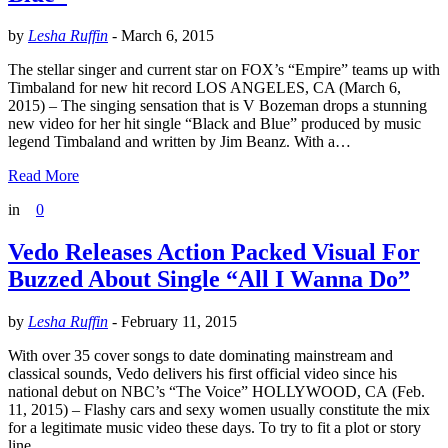
by
Lesha Ruffin
-
March 6, 2015
The stellar singer and current star on FOX’s “Empire” teams up with
Timbaland for new hit record LOS ANGELES, CA (March 6,
2015) – The singing sensation that is V Bozeman drops a stunning
new video for her hit single “Black and Blue” produced by music
legend Timbaland and written by Jim Beanz. With a…
Read More
in
0
Vedo Releases Action Packed Visual For
Buzzed About Single “All I Wanna Do”
by
Lesha Ruffin
-
February 11, 2015
With over 35 cover songs to date dominating mainstream and
classical sounds, Vedo delivers his first official video since his
national debut on NBC’s “The Voice” HOLLYWOOD, CA (Feb.
11, 2015) – Flashy cars and sexy women usually constitute the mix
for a legitimate music video these days. To try to fit a plot or story
line…