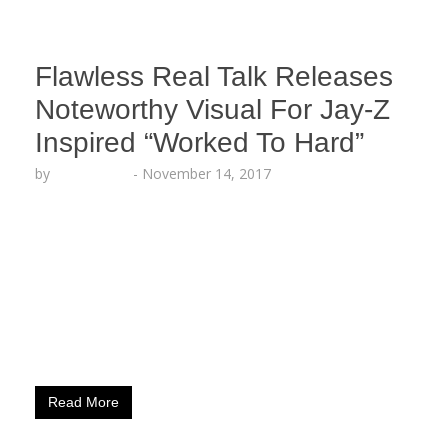
Flawless Real Talk Releases
Noteworthy Visual For Jay-Z
Inspired “Worked To Hard”
by
Echo Hattix
-
November 14, 2017
The Hard Hitting Mc Releases This Visual On The
Cusp Of His 6 Song EP “Going Up” Media Mention:
What could we even expect from a rapper
named Flawless Real Talk. This is our first time
seeing him, so the name was already throwing us
off. We were pleasantly surprised. OnSmash.com
(Providence, RI.) June 15, 2017 –…
Read More