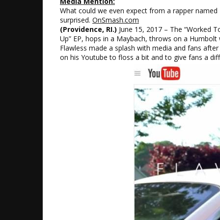
Media Mention:
What could we even expect from a rapper named Fla
surprised.
OnSmash.com
(Providence, RI.)
June 15, 2017 – The “Worked To H
Up” EP, hops in a Maybach, throws on a Humbolt wat
Flawless made a splash with media and fans after t
on his Youtube to floss a bit and to give fans a di