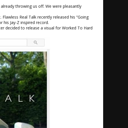
 already throwing us off. We were pleasantly
. Flawless Real Talk recently released his “Going
 his Jay-Z inspired record.
ter decided to release a visual for Worked To Hard