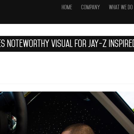
Home
Company
What We Do
es Noteworthy Visual For Jay-Z Inspir