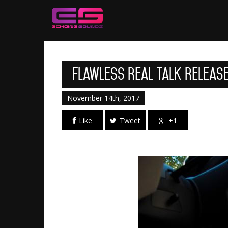
Flawless Real Talk Releas
November 14th, 2017
Like
Tweet
+1