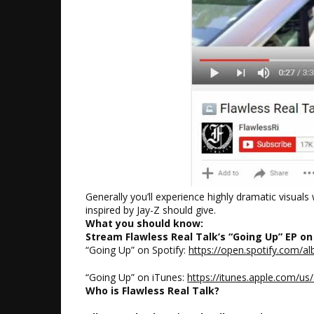
Generally you’ll experience highly dramatic visual
inspired by Jay-Z should give.
What you should know:
Stream Flawless Real Talk’s “Going Up” EP on
“Going Up” on Spotify:
https://open.spotify.com
“Going Up” on iTunes:
https://itunes.apple.com/u
Who is Flawless Real Talk?