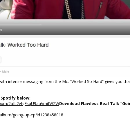
s with intense messaging from the Mc. “Worked So Hard” gives you tha
 Spotify below:
/album/2aIL2vIgFsqU9aqVmifW2W
Download Flawless Real Talk “Goi
s/album/going-up-ep/id1238458018