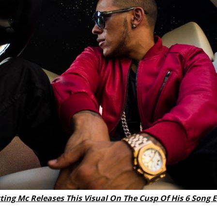
ting Mc Releases This Visual On The Cusp Of His 6 Song 