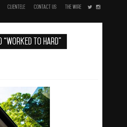
Clientele
Contact Us
The Wire
ed “Worked To Hard”