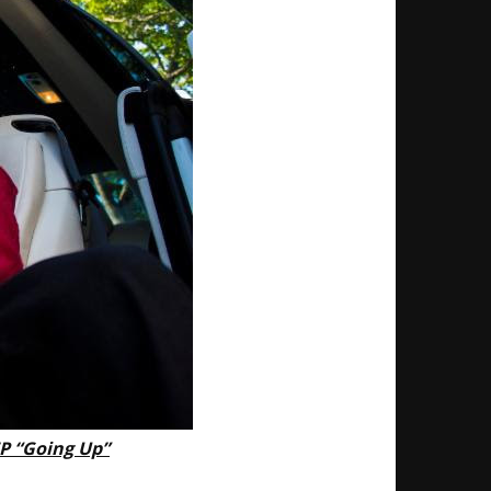
EP “Going Up”