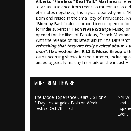
Alberto “Flawless *Real Talk” Martinez
is re-e
to a vast audience from teens to millennials to ol
eliminates negativity, it is crystal clear why he is “F
Born and raised in the small city of Providence, Rh
“Birthday Bash” talent competition to open up for 
for indie superstar
Tech N9ne
(Strange Music) on 
opened for the likes of Fabulous, French Montana
With the release of his latest album “It’s Different
refreshing that they are truly excited about. I 
man”.
Flawlessfounded
R.I.S.E. Music Group
wit
With upcoming shows for the summer, including co-h
unapologetically making his mark on the industry 
More From The Wire
The Model Experience Gears Up For A
NYFW: 
3 Day Los Angeles Fashion Week
Heat U
Festival Oct 7th – 9th
Experi
Event