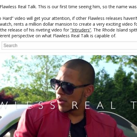
wless Real Talk. This is our first time seeing him, so the name was
ard” video will get your attention, if other Flawless releases haven’t
ch, rents a million dollar mansion to create a very exciting video for
he release of his riveting video for
“Intruders”
. The Rhode Island spit
fferent perspective on what Flawless Real Talk is capable of.