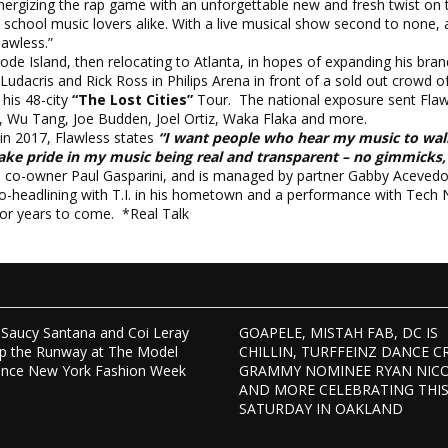
nergizing the rap game with an unforgettable new and fresh twist on 
d school music lovers alike. With a live musical show second to none, 
lawless.”
ode Island, then relocating to Atlanta, in hopes of expanding his bran
Ludacris and Rick Ross in Philips Arena in front of a sold out crowd 
his 48-city
“The Lost Cities”
Tour. The national exposure sent Flawle
, Wu Tang, Joe Budden, Joel Ortiz, Waka Flaka and more.
” in 2017, Flawless states
“I want people who hear my music to wal
take pride in my music being real and transparent – no gimmicks, n
h co-owner Paul Gasparini, and is managed by partner Gabby Acevedo
eadlining with T.I. in his hometown and a performance with Tech N9ne 
for years to come. *Real Talk
Saucy Santana and Coi Leray
GOAPELE, MISTAH FAB, DC IS
p the Runway at The Model
CHILLIN, TURFFEINZ DANCE C
ence New York Fashion Week
GRAMMY NOMINEE RYAN NIC
AND MORE CELEBRATING THI
SATURDAY IN OAKLAND