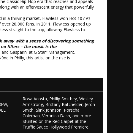
the classic Hip-Hop era that reaches and appeals
along with an effervescent energy that powerfully
d in a thriving market, Flawless won Hot 107.9’s
of over 20,000 fans. In 2011, Flawless opened up
ss straight to the top, allowing Flawless to
k away with a sense of discovering something
o filters – the music is the
 and Gasparini at G Starr Management.
in Philly, this artist on the rise is
Rosa Acosta, Phillip Smithey, Wesley
REW,
Armstrong, Brittany Batchelder, Jeron
OLE
Smith, Slink Johnson, Porscha
S
Coleman, Veronica Dash, and more
Stunted on the Red Carpet at the
Truffle Sauce Hollywood Premiere