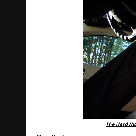
The Hard Hit