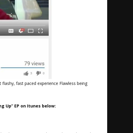
t flashy, fast paced experience Flawless being
ng Up” EP on Itunes below: