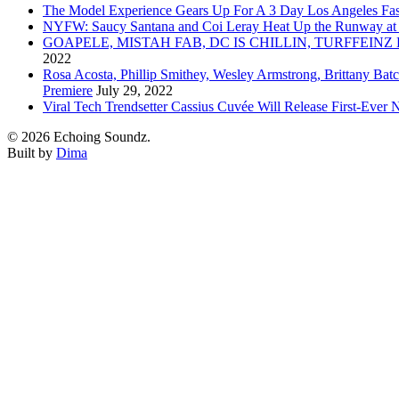
The Model Experience Gears Up For A 3 Day Los Angeles Fash
NYFW: Saucy Santana and Coi Leray Heat Up the Runway at
GOAPELE, MISTAH FAB, DC IS CHILLIN, TURFFE
2022
Rosa Acosta, Phillip Smithey, Wesley Armstrong, Brittany Bat
Premiere
July 29, 2022
Viral Tech Trendsetter Cassius Cuvée Will Release First-Ev
© 2026 Echoing Soundz.
Built by
Dima