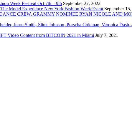
ion Week Festival Oct 7th – 9th
September 27, 2022
 The Model Experience New York Fashion Week Event
September 15,
INZ DANCE CREW, GRAMMY NOMINEE RYAN NICOLE AND M
chelder, Jeron Smith, Slink Johnson, Porscha Coleman, Veronica Dash,
er NFT Video Content from BITCOIN 2021 in Miami
July 7, 2021