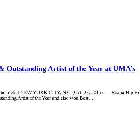
& Outstanding Artist of the Year at UMA’s
 Cypher debut NEW YORK CITY, NY (Oct. 27, 2015) — Rising Hip Hop s
standing Artist of the Year and also won Best…