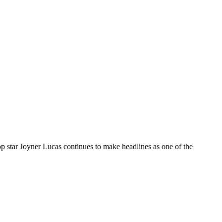
tar Joyner Lucas continues to make headlines as one of the