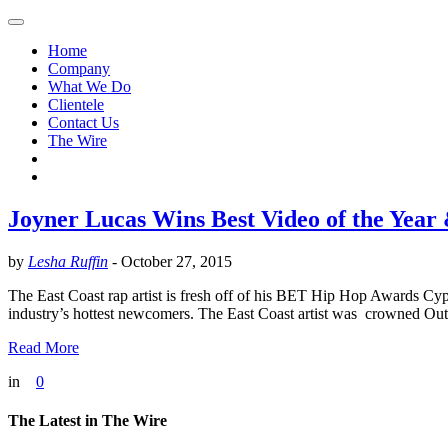
Home
Company
What We Do
Clientele
Contact Us
The Wire
Joyner Lucas Wins Best Video of the Year 
by
Lesha Ruffin
-
October 27, 2015
The East Coast rap artist is fresh off of his BET Hip Hop Awards
industry’s hottest newcomers. The East Coast artist was crowned Out
Read More
in
0
The Latest in The Wire