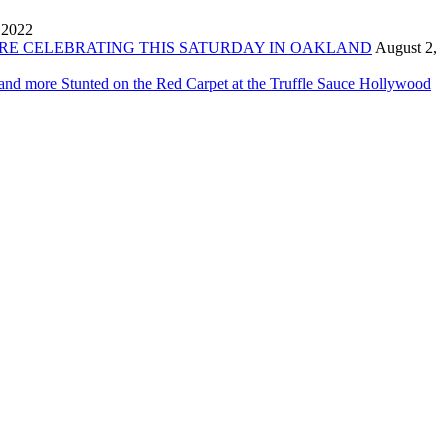
 2022
ORE CELEBRATING THIS SATURDAY IN OAKLAND
August 2,
 and more Stunted on the Red Carpet at the Truffle Sauce Hollywood