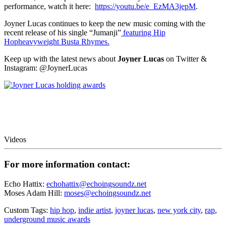
performance, watch it here:
https://youtu.be/e_EzMA3jepM
.
Joyner Lucas continues to keep the new music coming with the
recent release of his single “Jumanji”
featuring Hip
Hopheavyweight Busta Rhymes.
Keep up with the latest news about
Joyner Lucas
on Twitter &
Instagram: @JoynerLucas
Videos
For more information contact:
Echo Hattix:
echohattix@echoingsoundz.net
Moses Adam Hill:
moses@echoingsoundz.net
Custom Tags:
hip hop
,
indie artist
,
joyner lucas
,
new york city
,
rap
,
underground music awards