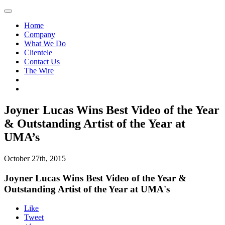
Home
Company
What We Do
Clientele
Contact Us
The Wire
Joyner Lucas Wins Best Video of the Year
& Outstanding Artist of the Year at
UMA’s
October 27th, 2015
Joyner Lucas Wins Best Video of the Year &
Outstanding Artist of the Year at UMA's
Like
Tweet