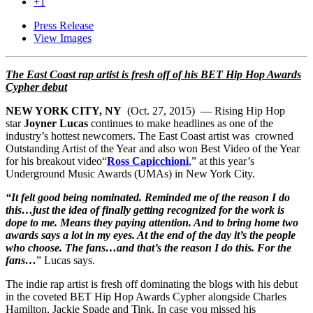
+1
Press Release
View Images
The East Coast rap artist is fresh off of his BET Hip Hop Awards
Cypher debut
NEW YORK CITY, NY
(Oct. 27, 2015) — Rising Hip Hop
star
Joyner Lucas
continues to make headlines as one of the
industry’s hottest newcomers. The East Coast artist was crowned
Outstanding Artist of the Year and also won Best Video of the Year
for his breakout video“
Ross Capicchioni
,” at this year’s
Underground Music Awards (UMAs) in New York City.
“It felt good being nominated. Reminded me of the reason I do
this…just the idea of finally getting recognized for the work is
dope to me. Means they paying attention. And to bring home two
awards says a lot in my eyes. At the end of the day it’s the people
who choose. The fans…and that’s the reason I do this. For the
fans…
” Lucas says.
The indie rap artist is fresh off dominating the blogs with his debut
in the coveted BET Hip Hop Awards Cypher alongside Charles
Hamilton, Jackie Spade and Tink. In case you missed his