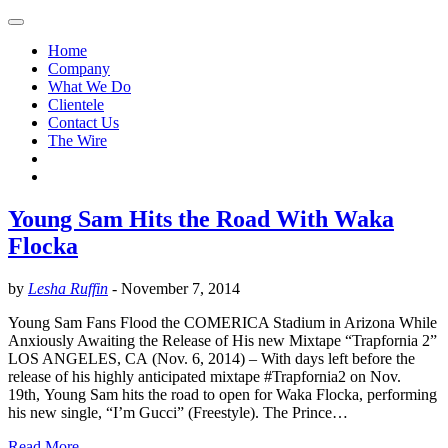
Home
Company
What We Do
Clientele
Contact Us
The Wire
Young Sam Hits the Road With Waka
Flocka
by
Lesha Ruffin
-
November 7, 2014
Young Sam Fans Flood the COMERICA Stadium in Arizona While
Anxiously Awaiting the Release of His new Mixtape “Trapfornia 2”
LOS ANGELES, CA (Nov. 6, 2014) – With days left before the
release of his highly anticipated mixtape #Trapfornia2 on Nov.
19th, Young Sam hits the road to open for Waka Flocka, performing
his new single, “I’m Gucci” (Freestyle). The Prince…
Read More