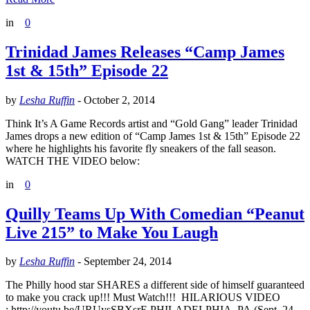
in
0
Trinidad James Releases “Camp James
1st & 15th” Episode 22
by
Lesha Ruffin
-
October 2, 2014
Think It’s A Game Records artist and “Gold Gang” leader Trinidad
James drops a new edition of “Camp James 1st & 15th” Episode 22
where he highlights his favorite fly sneakers of the fall season.
WATCH THE VIDEO below:
in
0
Quilly Teams Up With Comedian “Peanut
Live 215” to Make You Laugh
by
Lesha Ruffin
-
September 24, 2014
The Philly hood star SHARES a different side of himself guaranteed
to make you crack up!!! Must Watch!!! HILARIOUS VIDEO
: http://youtu.be/URUysSBXsrE PHILADELPHIA, PA (Sept. ​24​,