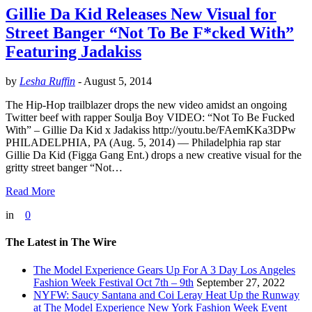
Gillie Da Kid Releases New Visual for
Street Banger “Not To Be F*cked With”
Featuring Jadakiss
by
Lesha Ruffin
-
August 5, 2014
The Hip-Hop trailblazer drops the new video amidst an ongoing
Twitter beef with rapper Soulja Boy VIDEO: “Not To Be Fucked
With” – Gillie Da Kid x Jadakiss http://youtu.be/FAemKKa3DPw
PHILADELPHIA, PA (Aug. 5, 2014) — Philadelphia rap star
Gillie Da Kid (Figga Gang Ent.) drops a new creative visual for the
gritty street banger “Not…
Read More
in
0
The Latest in The Wire
The Model Experience Gears Up For A 3 Day Los Angeles
Fashion Week Festival Oct 7th – 9th
September 27, 2022
NYFW: Saucy Santana and Coi Leray Heat Up the Runway
at The Model Experience New York Fashion Week Event