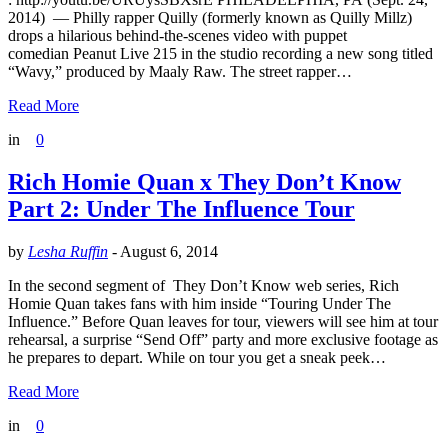
2014) — Philly rapper Quilly (formerly known as Quilly Millz)
drops a hilarious behind-the-scenes video with puppet
comedian Peanut Live 215 in the studio recording a new song titled
“Wavy,” produced by Maaly Raw. The street rapper…
Read More
in
0
Rich Homie Quan x They Don’t Know
Part 2: Under The Influence Tour
by
Lesha Ruffin
-
August 6, 2014
In the second segment of They Don’t Know web series, Rich
Homie Quan takes fans with him inside “Touring Under The
Influence.” Before Quan leaves for tour, viewers will see him at tour
rehearsal, a surprise “Send Off” party and more exclusive footage as
he prepares to depart. While on tour you get a sneak peek…
Read More
in
0