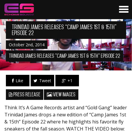
Trinidad James Releases “Camp James 1st & 15th”
Episode 22
October 2nd, 2014
Trinidad James Releases "Camp James 1st & 15th" Episode 22
Like
Tweet
+1
Press Release
View Images
Think It’s A Game Records artist and “Gold Gang” leader
Trinidad James drops a new edition of “Camp James 1st
& 15th” Episode 22 where he highlights his favorite fly
sneakers of the fall season. WATCH THE VIDEO below: