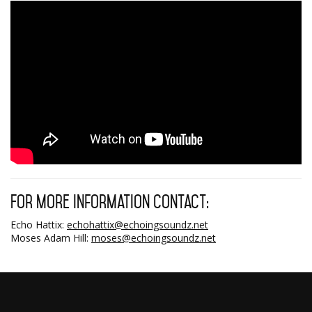
For more information contact:
Echo Hattix:
echohattix@echoingsoundz.net
Moses Adam Hill:
moses@echoingsoundz.net