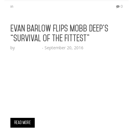
in
0
Evan Barlow Flips Mobb Deep’s
“Survival of the Fittest”
by
Lesha Ruffin
-
September 20, 2016
RICHMOND, VA (Sept. 20, 2016) – Evan Barlow
drops a fresh, old school vibin, sick-lyric-spittin
remix to Mobb Deep’s “Survival of the Fittest”
beat. The Virginia native explores the
metaphorical world with big puns on Ice Cube,
Alicia Keys, Zits Poppin and Violin Frets. The two
minute and 40 seconds lyrical explosion sets the
tone for what Evan…
Read More