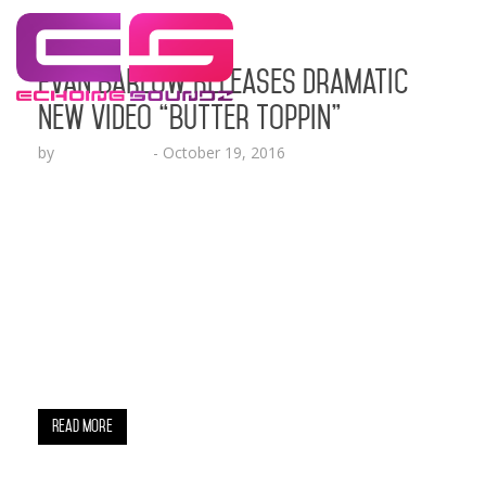
Evan Barlow Releases Dramatic
New Video “Butter Toppin”
by
Lesha Ruffin
-
October 19, 2016
The Emotionally Charged Video Captures An
Experience of the Artist Dealing With A Bad
Breakup While Overcoming Relationship Turmoil
Press Quotes: “Evan Barlow fuses a broad musical
palette; from electronic rock to raw hip-hop on a
brilliant project that lays everything on the table.”
– TheBoomBox.com “Evan Barlow releases new
mix-tape Fabrics. The Richmond-bred rapper…
Read More