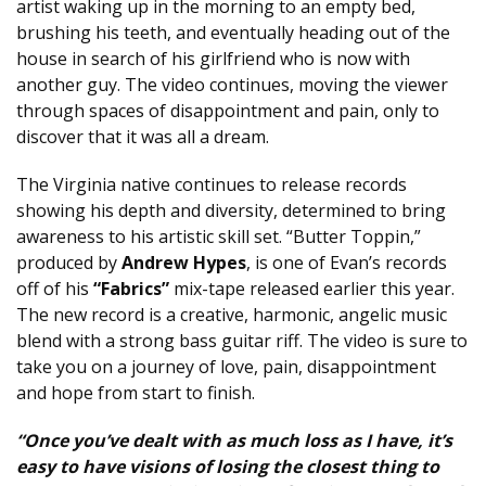
artist waking up in the morning to an empty bed,
brushing his teeth, and eventually heading out of the
house in search of his girlfriend who is now with
another guy. The video continues, moving the viewer
through spaces of disappointment and pain, only to
discover that it was all a dream.
The Virginia native continues to release records
showing his depth and diversity, determined to bring
awareness to his artistic skill set. “Butter Toppin,”
produced by
Andrew Hypes
, is one of Evan’s records
off of his
“Fabrics”
mix-tape released earlier this year.
The new record is a creative, harmonic, angelic music
blend with a strong bass guitar riff. The video is sure to
take you on a journey of love, pain, disappointment
and hope from start to finish.
“Once you’ve dealt with as much loss as I have, it’s
easy to have visions of losing the closest thing to