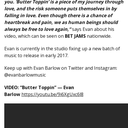
you. ‘Butter Toppin’ is a piece of my journey through
love, and the risk someone puts themselves in by
falling in love. Even though there is a chance of
heartbreak and pain, we as human beings should
always be free to love again,”
says Evan about his
video, which can be seen on
BET JAMS
nationwide.
Evan is currently in the studio fixing up a new batch of
music to release in early 2017.
Keep up with Evan Barlow on Twitter and Instagram:
@evanbarlowmusic
VIDEO: “Butter Toppin” — Evan
Barlow
https://youtu.be/9i6XgUxc6l8