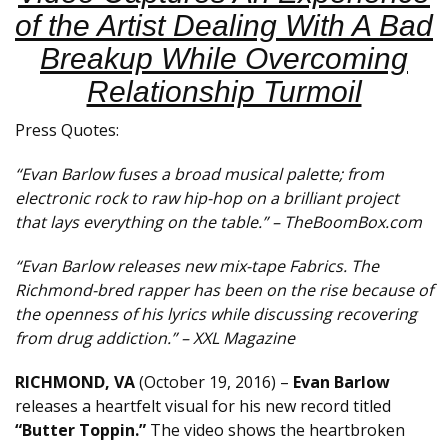
of the Artist Dealing With A Bad
Breakup While Overcoming
Relationship Turmoil
Press Quotes:
“Evan Barlow fuses a broad musical palette; from
electronic rock to raw hip-hop on a brilliant project
that lays everything on the table.” – TheBoomBox.com
“Evan Barlow releases new mix-tape Fabrics. The
Richmond-bred rapper has been on the rise because of
the openness of his lyrics while discussing recovering
from drug addiction.” – XXL Magazine
RICHMOND, VA
(October 19, 2016) –
Evan Barlow
releases a heartfelt visual for his new record titled
“Butter Toppin.”
The video shows the heartbroken