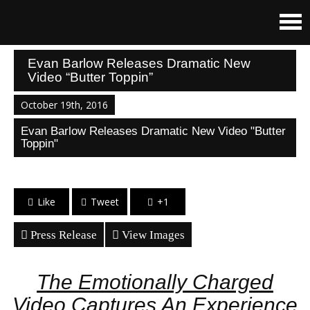
Evan Barlow Releases Dramatic New
Video “Butter Toppin”
October 19th, 2016
Evan Barlow Releases Dramatic New Video "Butter
Toppin"
Like
Tweet
+1
Press Release
View Images
The Emotionally Charged
Video Captures An Experience