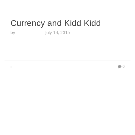
Currency and Kidd Kidd
by
Lesha Ruffin
-
July 14, 2015
in
0
No Comments
Be the first to start a conversation
Leave a Reply