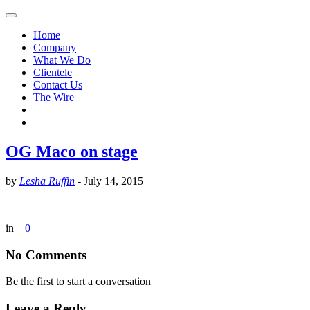
Home
Company
What We Do
Clientele
Contact Us
The Wire
OG Maco on stage
by
Lesha Ruffin
-
July 14, 2015
in
0
No Comments
Be the first to start a conversation
Leave a Reply