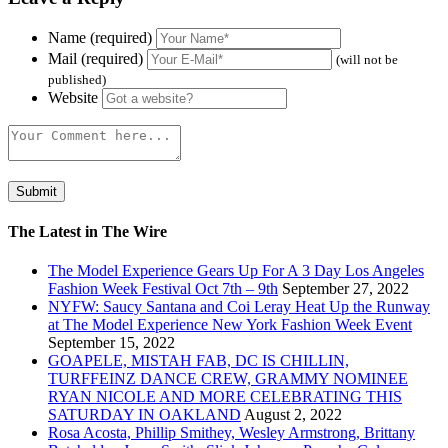
Name (required)
Mail (required)
(will not be
published)
Website
The Latest in The Wire
The Model Experience Gears Up For A 3 Day Los Angeles
Fashion Week Festival Oct 7th – 9th
September 27, 2022
NYFW: Saucy Santana and Coi Leray Heat Up the Runway
at The Model Experience New York Fashion Week Event
September 15, 2022
GOAPELE, MISTAH FAB, DC IS CHILLIN,
TURFFEINZ DANCE CREW, GRAMMY NOMINEE
RYAN NICOLE AND MORE CELEBRATING THIS
SATURDAY IN OAKLAND
August 2, 2022
Rosa Acosta, Phillip Smithey, Wesley Armstrong, Brittany