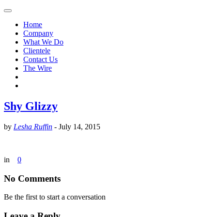
Home
Company
What We Do
Clientele
Contact Us
The Wire
Shy Glizzy
by
Lesha Ruffin
-
July 14, 2015
in
0
No Comments
Be the first to start a conversation
Leave a Reply