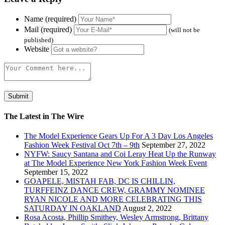
Name (required)
Mail (required)
(will not be
published)
Website
The Latest in The Wire
The Model Experience Gears Up For A 3 Day Los Angeles
Fashion Week Festival Oct 7th – 9th
September 27, 2022
NYFW: Saucy Santana and Coi Leray Heat Up the Runway
at The Model Experience New York Fashion Week Event
September 15, 2022
GOAPELE, MISTAH FAB, DC IS CHILLIN,
TURFFEINZ DANCE CREW, GRAMMY NOMINEE
RYAN NICOLE AND MORE CELEBRATING THIS
SATURDAY IN OAKLAND
August 2, 2022
Rosa Acosta, Phillip Smithey, Wesley Armstrong, Brittany