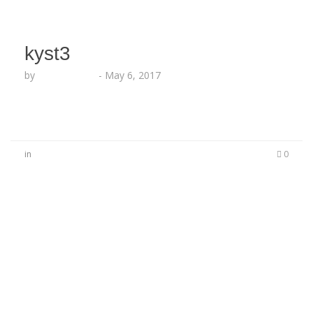
kyst3
by
Lesha Ruffin
-
May 6, 2017
in
0
No Comments
Be the first to start a conversation
Leave a Reply