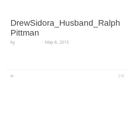
DrewSidora_Husband_Ralph
Pittman
by
Lesha Ruffin
-
May 8, 2015
in
0
No Comments
Be the first to start a conversation
Leave a Reply