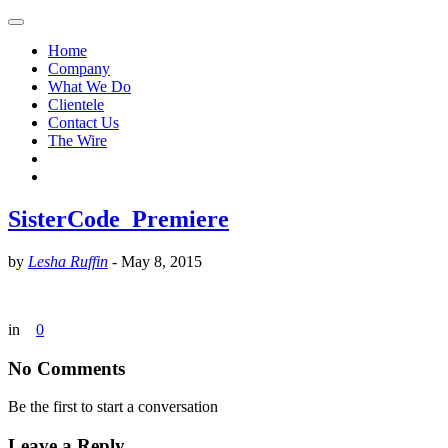
Home
Company
What We Do
Clientele
Contact Us
The Wire
SisterCode_Premiere
by
Lesha Ruffin
-
May 8, 2015
in
0
No Comments
Be the first to start a conversation
Leave a Reply