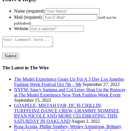
Name (required)
Mail (required)
(will not be
published)
Website
The Latest in The Wire
The Model Experience Gears Up For A 3 Day Los Angeles
Fashion Week Festival Oct 7th – 9th
September 27, 2022
NYFW: Saucy Santana and Coi Leray Heat Up the Runway
at The Model Experience New York Fashion Week Event
September 15, 2022
GOAPELE, MISTAH FAB, DC IS CHILLIN,
TURFFEINZ DANCE CREW, GRAMMY NOMINEE
RYAN NICOLE AND MORE CELEBRATING THIS
SATURDAY IN OAKLAND
August 2, 2022
Rosa Acosta, Phillip Smithey, Wesley Armstrong, Brittany