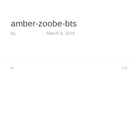
amber-zoobe-bts
by
Lesha Ruffin
-
March 8, 2016
in
0
No Comments
Be the first to start a conversation
Leave a Reply