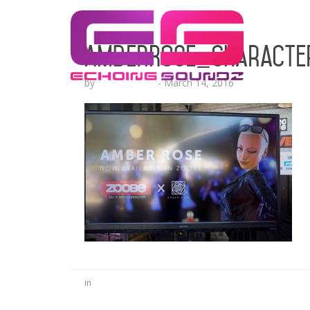
AmberRose_characte
by
Lesha Ruffin
-
March 14, 2016
in