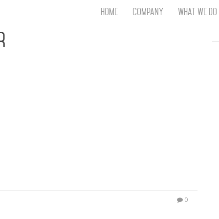
Home
Company
What We Do
Th
r
T
An
S
N
R
W
G
D
A
O
Ro
Br
P
on
P
0
Vi