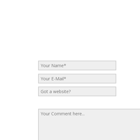
No Comments
Be the first to start a conversation
Leave a Reply