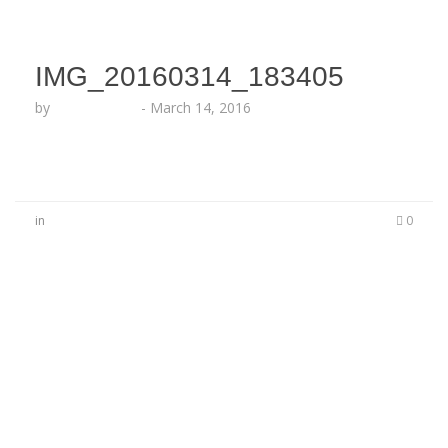
IMG_20160314_183405
by
Lesha Ruffin
-
March 14, 2016
in
0
No Comments
Be the first to start a conversation
Leave a Reply