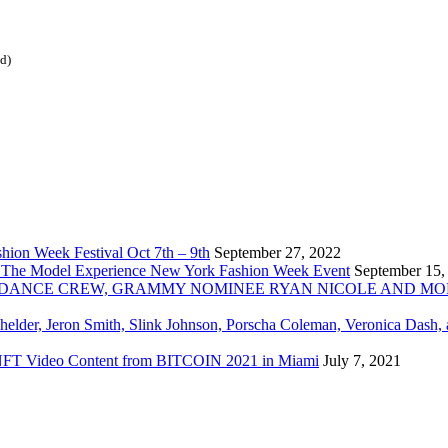
ed)
ion Week Festival Oct 7th – 9th
September 27, 2022
 The Model Experience New York Fashion Week Event
September 15,
INZ DANCE CREW, GRAMMY NOMINEE RYAN NICOLE AND M
chelder, Jeron Smith, Slink Johnson, Porscha Coleman, Veronica Dash,
er NFT Video Content from BITCOIN 2021 in Miami
July 7, 2021