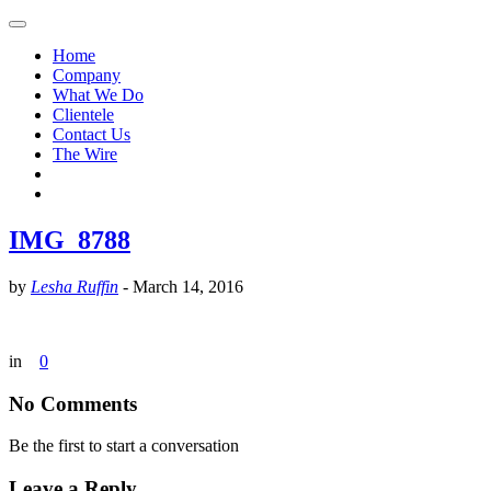
Home
Company
What We Do
Clientele
Contact Us
The Wire
IMG_8788
by
Lesha Ruffin
-
March 14, 2016
in
0
No Comments
Be the first to start a conversation
Leave a Reply