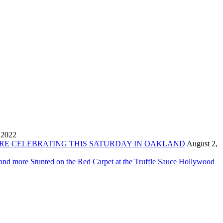
 2022
ORE CELEBRATING THIS SATURDAY IN OAKLAND
August 2,
 and more Stunted on the Red Carpet at the Truffle Sauce Hollywood