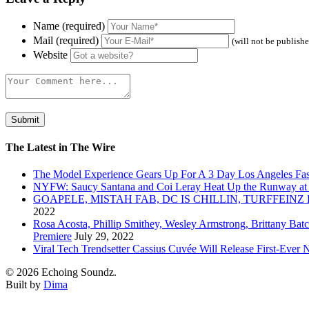
Name (required)
Mail (required)
(will not be publish
Website
The Latest in The Wire
The Model Experience Gears Up For A 3 Day Los Angeles Fash
NYFW: Saucy Santana and Coi Leray Heat Up the Runway at
GOAPELE, MISTAH FAB, DC IS CHILLIN, TURFFE
2022
Rosa Acosta, Phillip Smithey, Wesley Armstrong, Brittany Bat
Premiere
July 29, 2022
Viral Tech Trendsetter Cassius Cuvée Will Release First-Ev
© 2026 Echoing Soundz.
Built by
Dima