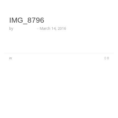
IMG_8796
by
Lesha Ruffin
-
March 14, 2016
in
0
No Comments
Be the first to start a conversation
Leave a Reply