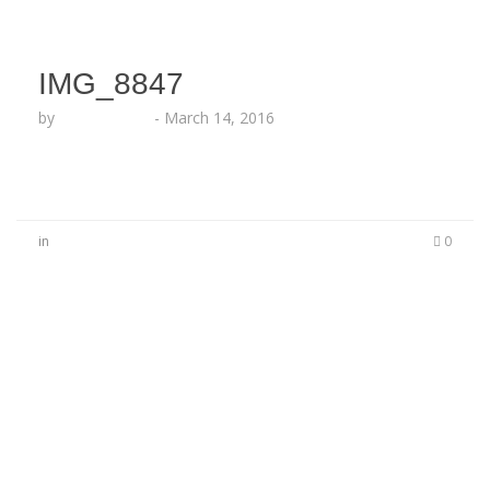
IMG_8847
by
Lesha Ruffin
-
March 14, 2016
in
0
No Comments
Be the first to start a conversation
Leave a Reply