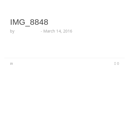
IMG_8848
by
Lesha Ruffin
-
March 14, 2016
in
0
No Comments
Be the first to start a conversation
Leave a Reply