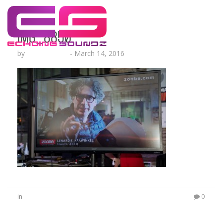
IMG_8850
by
Lesha Ruffin
-
March 14, 2016
in
0