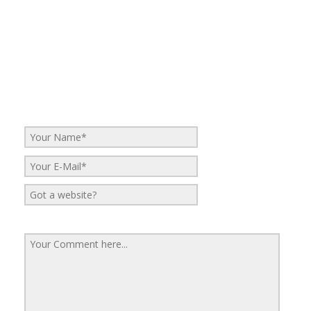
No Comments
Be the first to start a conversation
Leave a Reply