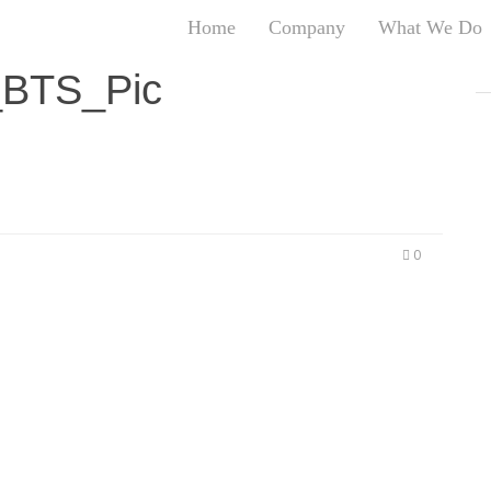
Home
Company
What We Do
T
BTS_Pic
T
An
S
N
R
W
0
G
D
A
O
Ro
Br
P
on
P
Vi