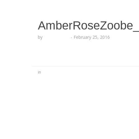
AmberRoseZoobe_
by
Lesha Ruffin
-
February 25, 2016
in
No Comments
Be the first to start a conversation
Leave a Reply