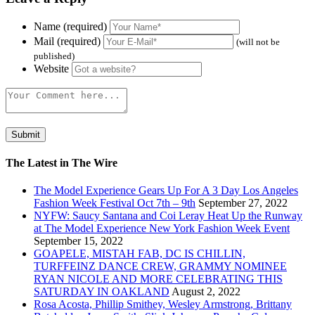
Name (required)
Mail (required)
(will not be
published)
Website
The Latest in The Wire
The Model Experience Gears Up For A 3 Day Los Angeles
Fashion Week Festival Oct 7th – 9th
September 27, 2022
NYFW: Saucy Santana and Coi Leray Heat Up the Runway
at The Model Experience New York Fashion Week Event
September 15, 2022
GOAPELE, MISTAH FAB, DC IS CHILLIN,
TURFFEINZ DANCE CREW, GRAMMY NOMINEE
RYAN NICOLE AND MORE CELEBRATING THIS
SATURDAY IN OAKLAND
August 2, 2022
Rosa Acosta, Phillip Smithey, Wesley Armstrong, Brittany