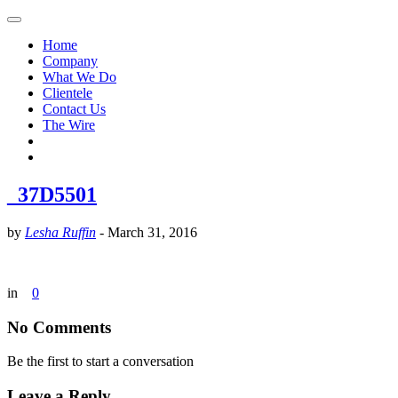
Home
Company
What We Do
Clientele
Contact Us
The Wire
_37D5501
by
Lesha Ruffin
-
March 31, 2016
in
0
No Comments
Be the first to start a conversation
Leave a Reply