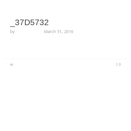
_37D5732
by
Lesha Ruffin
-
March 31, 2016
in
0
No Comments
Be the first to start a conversation
Leave a Reply