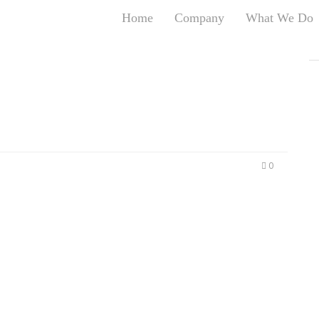
Home
Company
What We Do
T
T
An
S
N
R
W
0
G
D
A
O
Ro
Br
P
on
P
Vi