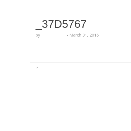
_37D5767
by
Lesha Ruffin
-
March 31, 2016
in
No Comments
Be the first to start a conversation
Leave a Reply