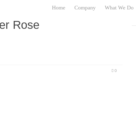
Home
Company
What We Do
T
er Rose
T
An
S
N
R
W
0
G
D
A
O
Ro
Br
P
on
P
Vi