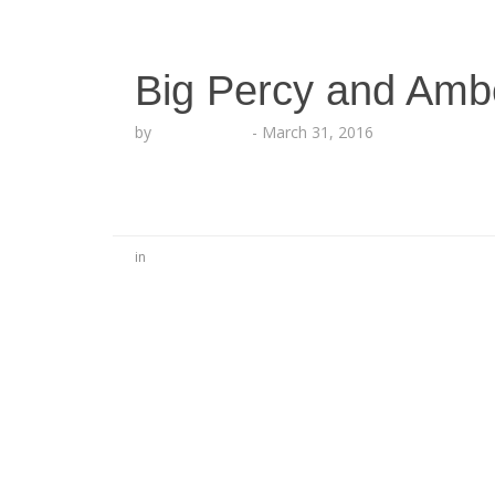
Big Percy and Amb
by
Lesha Ruffin
-
March 31, 2016
in
No Comments
Be the first to start a conversation
Leave a Reply