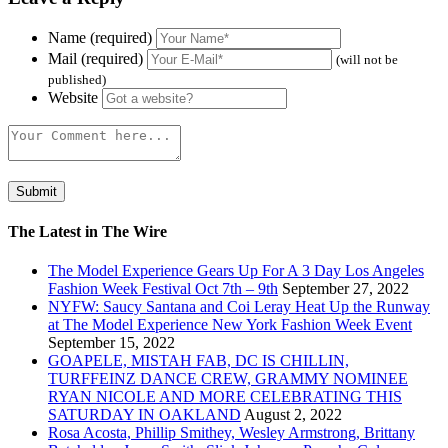
Name (required)
Mail (required)
(will not be
published)
Website
The Latest in The Wire
The Model Experience Gears Up For A 3 Day Los Angeles
Fashion Week Festival Oct 7th – 9th
September 27, 2022
NYFW: Saucy Santana and Coi Leray Heat Up the Runway
at The Model Experience New York Fashion Week Event
September 15, 2022
GOAPELE, MISTAH FAB, DC IS CHILLIN,
TURFFEINZ DANCE CREW, GRAMMY NOMINEE
RYAN NICOLE AND MORE CELEBRATING THIS
SATURDAY IN OAKLAND
August 2, 2022
Rosa Acosta, Phillip Smithey, Wesley Armstrong, Brittany