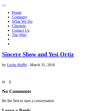
Home
Company
What We Do
Clientele
Contact Us
The Wire
Sincere Show and Yesi Ortiz
by
Lesha Ruffin
-
March 31, 2016
in
0
No Comments
Be the first to start a conversation
Leave a Reply