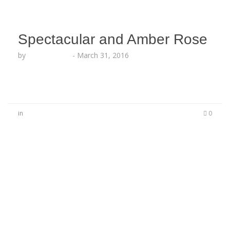
Spectacular and Amber Rose
by
Lesha Ruffin
-
March 31, 2016
in
0
No Comments
Be the first to start a conversation
Leave a Reply