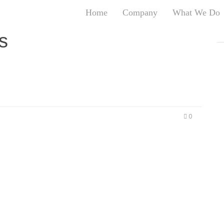
Home
Company
What We Do
T
s
T
An
S
N
R
W
0
G
D
A
O
Ro
Br
P
on
P
Vi