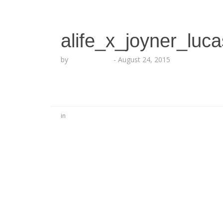
alife_x_joyner_luca
by
Lesha Ruffin
-
August 24, 2015
in
No Comments
Be the first to start a conversation
Leave a Reply