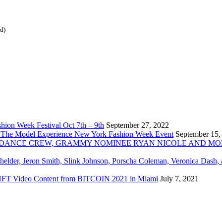
ed)
ion Week Festival Oct 7th – 9th
September 27, 2022
 The Model Experience New York Fashion Week Event
September 15,
INZ DANCE CREW, GRAMMY NOMINEE RYAN NICOLE AND M
chelder, Jeron Smith, Slink Johnson, Porscha Coleman, Veronica Dash,
er NFT Video Content from BITCOIN 2021 in Miami
July 7, 2021