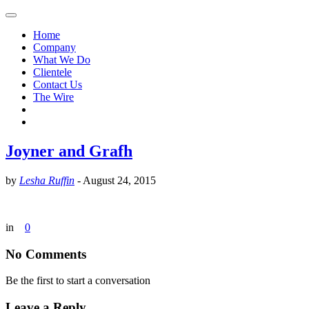
Home
Company
What We Do
Clientele
Contact Us
The Wire
Joyner and Grafh
by
Lesha Ruffin
-
August 24, 2015
in
0
No Comments
Be the first to start a conversation
Leave a Reply