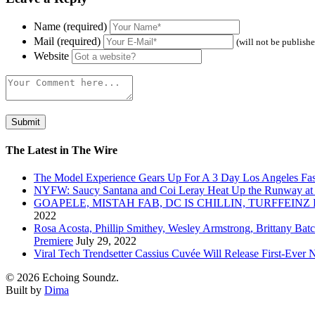
Name (required)
Mail (required)
(will not be publish
Website
The Latest in The Wire
The Model Experience Gears Up For A 3 Day Los Angeles Fash
NYFW: Saucy Santana and Coi Leray Heat Up the Runway at
GOAPELE, MISTAH FAB, DC IS CHILLIN, TURFFE
2022
Rosa Acosta, Phillip Smithey, Wesley Armstrong, Brittany Bat
Premiere
July 29, 2022
Viral Tech Trendsetter Cassius Cuvée Will Release First-Ev
© 2026 Echoing Soundz.
Built by
Dima