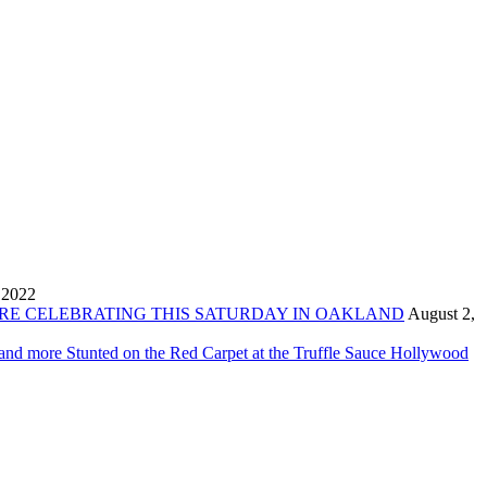
 2022
ORE CELEBRATING THIS SATURDAY IN OAKLAND
August 2,
 and more Stunted on the Red Carpet at the Truffle Sauce Hollywood