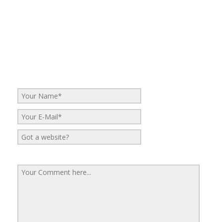
No Comments
Be the first to start a conversation
Leave a Reply