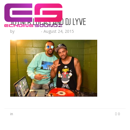
Joyner Lucas and DJ Lyve
by
Lesha Ruffin
-
August 24, 2015
in
0