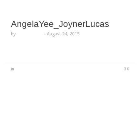
AngelaYee_JoynerLucas
by
Lesha Ruffin
-
August 24, 2015
in
0
No Comments
Be the first to start a conversation
Leave a Reply