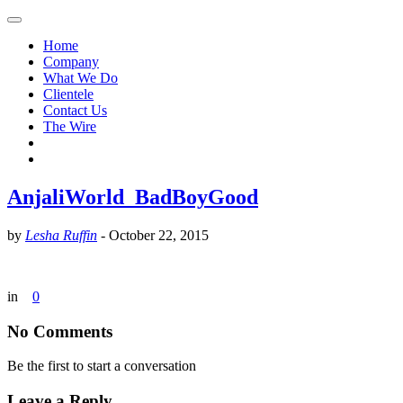
Home
Company
What We Do
Clientele
Contact Us
The Wire
AnjaliWorld_BadBoyGood
by
Lesha Ruffin
-
October 22, 2015
in
0
No Comments
Be the first to start a conversation
Leave a Reply