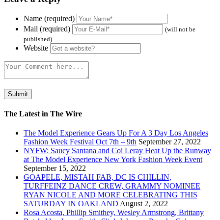
Name (required)
Mail (required)
(will not be
published)
Website
The Latest in The Wire
The Model Experience Gears Up For A 3 Day Los Angeles
Fashion Week Festival Oct 7th – 9th
September 27, 2022
NYFW: Saucy Santana and Coi Leray Heat Up the Runway
at The Model Experience New York Fashion Week Event
September 15, 2022
GOAPELE, MISTAH FAB, DC IS CHILLIN,
TURFFEINZ DANCE CREW, GRAMMY NOMINEE
RYAN NICOLE AND MORE CELEBRATING THIS
SATURDAY IN OAKLAND
August 2, 2022
Rosa Acosta, Phillip Smithey, Wesley Armstrong, Brittany