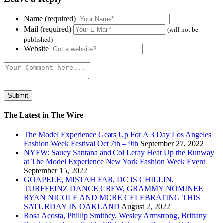
Name (required)
Mail (required)
(will not be
published)
Website
The Latest in The Wire
The Model Experience Gears Up For A 3 Day Los Angeles
Fashion Week Festival Oct 7th – 9th
September 27, 2022
NYFW: Saucy Santana and Coi Leray Heat Up the Runway
at The Model Experience New York Fashion Week Event
September 15, 2022
GOAPELE, MISTAH FAB, DC IS CHILLIN,
TURFFEINZ DANCE CREW, GRAMMY NOMINEE
RYAN NICOLE AND MORE CELEBRATING THIS
SATURDAY IN OAKLAND
August 2, 2022
Rosa Acosta, Phillip Smithey, Wesley Armstrong, Brittany