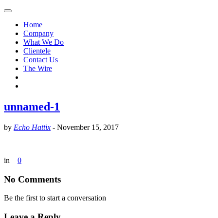
Home
Company
What We Do
Clientele
Contact Us
The Wire
unnamed-1
by
Echo Hattix
-
November 15, 2017
in
0
No Comments
Be the first to start a conversation
Leave a Reply