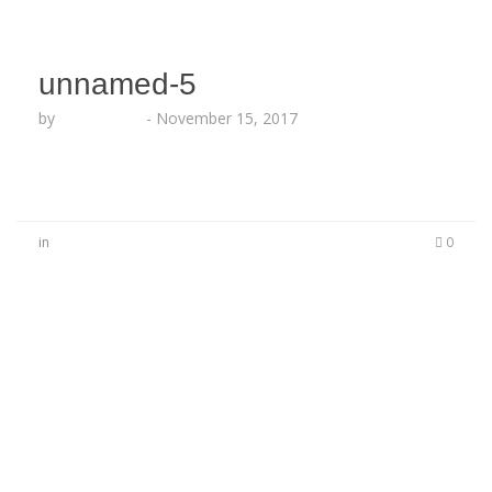
unnamed-5
by
Echo Hattix
-
November 15, 2017
in
0
No Comments
Be the first to start a conversation
Leave a Reply