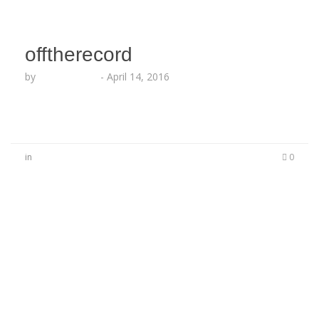
offtherecord
by
Lesha Ruffin
-
April 14, 2016
in
0
No Comments
Be the first to start a conversation
Leave a Reply