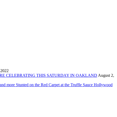
 2022
ORE CELEBRATING THIS SATURDAY IN OAKLAND
August 2,
 and more Stunted on the Red Carpet at the Truffle Sauce Hollywood