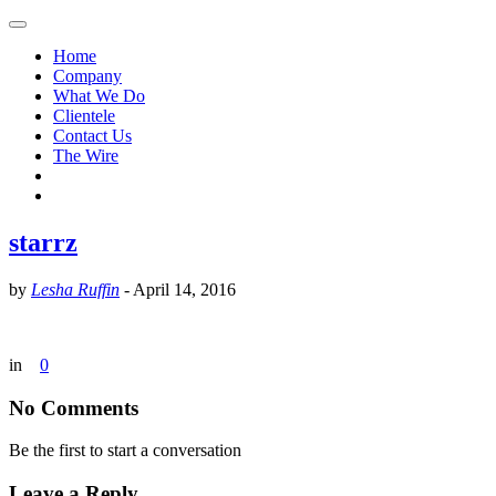
Home
Company
What We Do
Clientele
Contact Us
The Wire
starrz
by
Lesha Ruffin
-
April 14, 2016
in
0
No Comments
Be the first to start a conversation
Leave a Reply