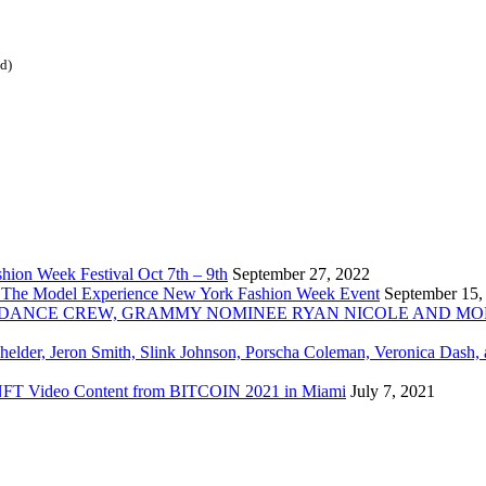
ed)
ion Week Festival Oct 7th – 9th
September 27, 2022
 The Model Experience New York Fashion Week Event
September 15,
INZ DANCE CREW, GRAMMY NOMINEE RYAN NICOLE AND M
chelder, Jeron Smith, Slink Johnson, Porscha Coleman, Veronica Dash,
er NFT Video Content from BITCOIN 2021 in Miami
July 7, 2021