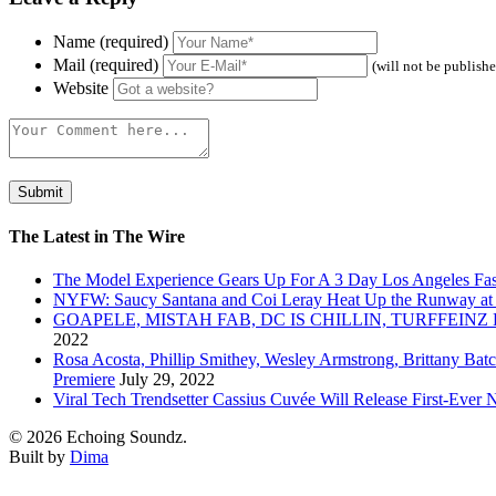
Name (required)
Mail (required)
(will not be publish
Website
The Latest in The Wire
The Model Experience Gears Up For A 3 Day Los Angeles Fash
NYFW: Saucy Santana and Coi Leray Heat Up the Runway at
GOAPELE, MISTAH FAB, DC IS CHILLIN, TURFFE
2022
Rosa Acosta, Phillip Smithey, Wesley Armstrong, Brittany Bat
Premiere
July 29, 2022
Viral Tech Trendsetter Cassius Cuvée Will Release First-Ev
© 2026 Echoing Soundz.
Built by
Dima