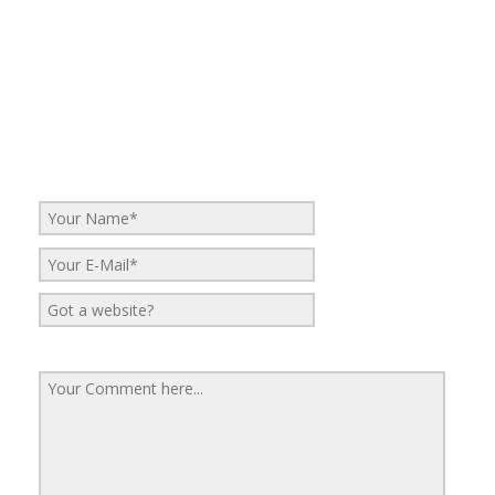
No Comments
Be the first to start a conversation
Leave a Reply