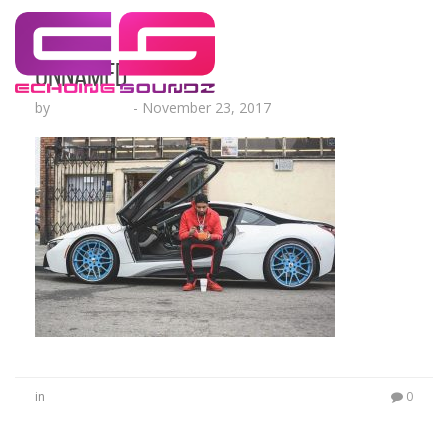
unnamed
by
Echo Hattix
-
November 23, 2017
in
0