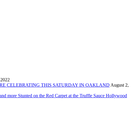
 2022
ORE CELEBRATING THIS SATURDAY IN OAKLAND
August 2,
 and more Stunted on the Red Carpet at the Truffle Sauce Hollywood