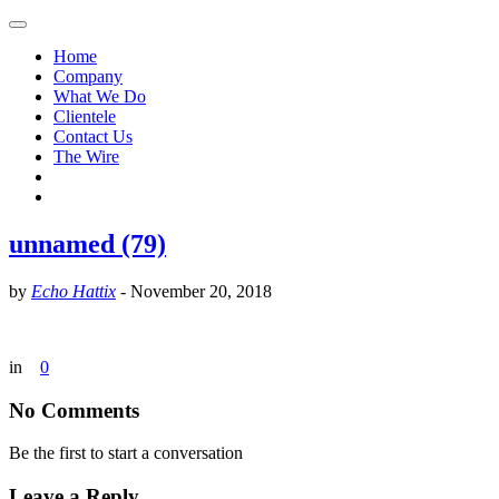
Home
Company
What We Do
Clientele
Contact Us
The Wire
unnamed (79)
by
Echo Hattix
-
November 20, 2018
in
0
No Comments
Be the first to start a conversation
Leave a Reply