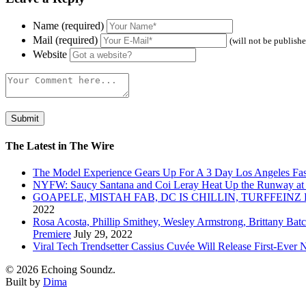
Name (required)
Mail (required)
(will not be publish
Website
The Latest in The Wire
The Model Experience Gears Up For A 3 Day Los Angeles Fash
NYFW: Saucy Santana and Coi Leray Heat Up the Runway at
GOAPELE, MISTAH FAB, DC IS CHILLIN, TURFFE
2022
Rosa Acosta, Phillip Smithey, Wesley Armstrong, Brittany Bat
Premiere
July 29, 2022
Viral Tech Trendsetter Cassius Cuvée Will Release First-Ev
© 2026 Echoing Soundz.
Built by
Dima