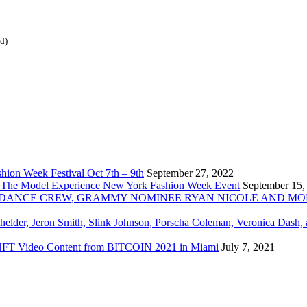
ed)
ion Week Festival Oct 7th – 9th
September 27, 2022
 The Model Experience New York Fashion Week Event
September 15,
INZ DANCE CREW, GRAMMY NOMINEE RYAN NICOLE AND M
chelder, Jeron Smith, Slink Johnson, Porscha Coleman, Veronica Dash,
er NFT Video Content from BITCOIN 2021 in Miami
July 7, 2021