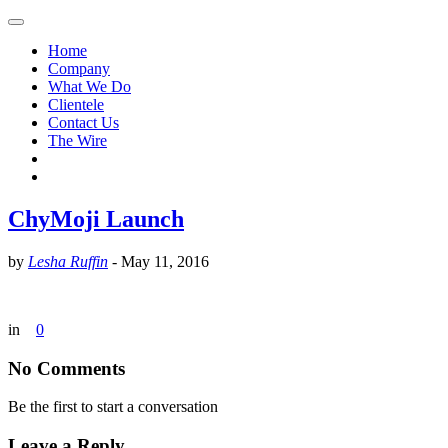
Home
Company
What We Do
Clientele
Contact Us
The Wire
ChyMoji Launch
by
Lesha Ruffin
-
May 11, 2016
in
0
No Comments
Be the first to start a conversation
Leave a Reply