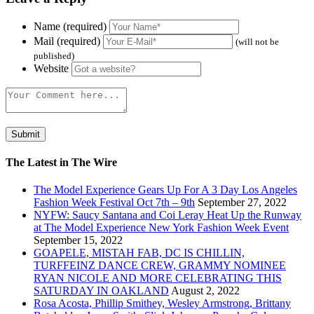
Name (required)
Mail (required)
(will not be
published)
Website
The Latest in The Wire
The Model Experience Gears Up For A 3 Day Los Angeles
Fashion Week Festival Oct 7th – 9th
September 27, 2022
NYFW: Saucy Santana and Coi Leray Heat Up the Runway
at The Model Experience New York Fashion Week Event
September 15, 2022
GOAPELE, MISTAH FAB, DC IS CHILLIN,
TURFFEINZ DANCE CREW, GRAMMY NOMINEE
RYAN NICOLE AND MORE CELEBRATING THIS
SATURDAY IN OAKLAND
August 2, 2022
Rosa Acosta, Phillip Smithey, Wesley Armstrong, Brittany